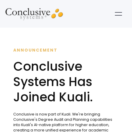
ANNOUNCEMENT
Conclusive
Systems Has
Joined Kuali.
Conclusive is now part of Kuali. We're bringing
Conclusive's Degree Audit and Planning capabilities
into Kuali's AI-native platform for higher education,
creating a more unified experience for academic