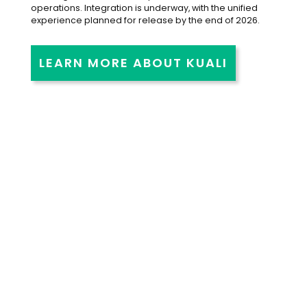
operations. Integration is underway, with the unified
experience planned for release by the end of 2026.
LEARN MORE ABOUT KUALI